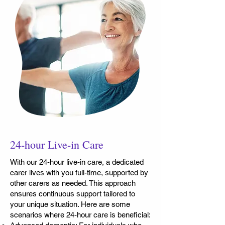
24-hour Live-in Care
With our 24-hour live-in care, a dedicated
carer lives with you full-time, supported by
other carers as needed. This approach
ensures continuous support tailored to
your unique situation. Here are some
scenarios where 24-hour care is beneficial: