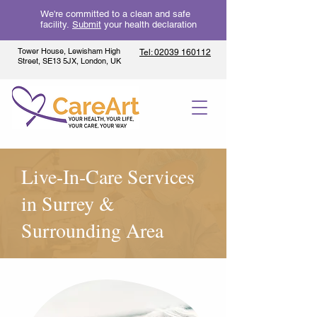
We're committed to a clean and safe
facility.
Submit
your health declaration
Tower House, Lewisham High
Tel: 02039 160112
Street, SE13 5JX, London, UK
Live-In-Care Services
in Surrey &
Surrounding Area