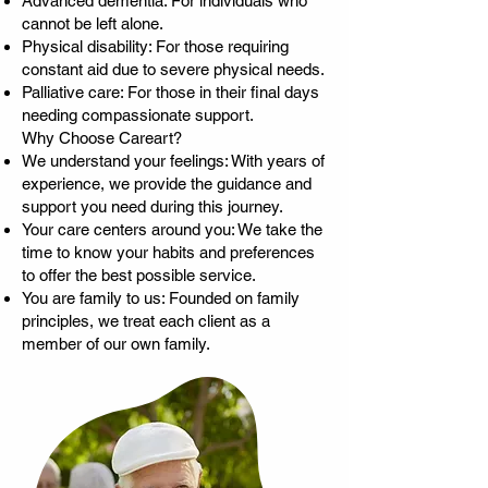
Advanced dementia: For individuals who
cannot be left alone.
Physical disability: For those requiring
constant aid due to severe physical needs.
Palliative care: For those in their final days
needing compassionate support.
Why Choose Careart?
We understand your feelings: With years of
experience, we provide the guidance and
support you need during this journey.
Your care centers around you: We take the
time to know your habits and preferences
to offer the best possible service.
You are family to us: Founded on family
principles, we treat each client as a
member of our own family.