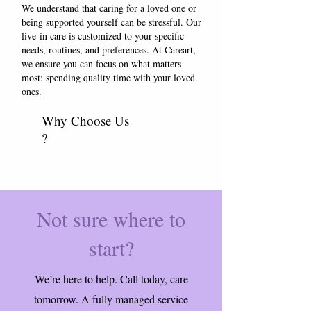
We understand that caring for a loved one or
being supported yourself can be stressful. Our
live-in care is customized to your specific
needs, routines, and preferences. At Careart,
we ensure you can focus on what matters
most: spending quality time with your loved
ones.
Why Choose Us
?
Not sure where to
start?
We’re here to help. Call today, care
tomorrow. A fully managed service