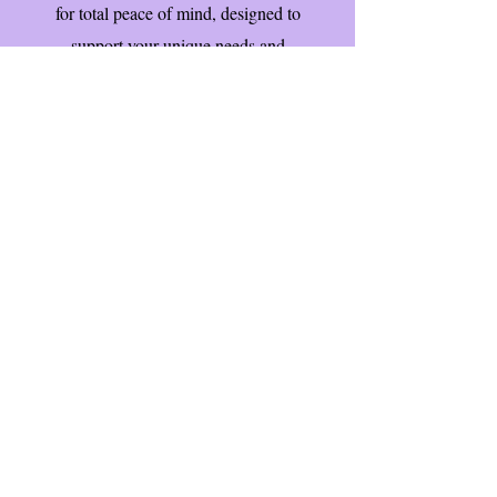
for total peace of mind, designed to
support your unique needs and
enhance your quality of life.Double
click to edit and add your own text.
Contact Us Now
Email: enquiries@careart.co.uk
Subscribe to our Newsletter!
First name
Last name