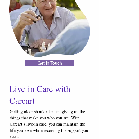
Get in Touch
Live-in Care with
Careart
Getting older shouldn’t mean giving up the
things that make you who you are. With
Careart’s live-in care, you can maintain the
life you love while receiving the support you
need.